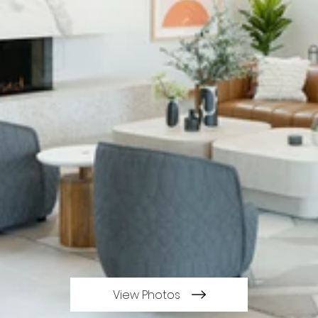
View Photos