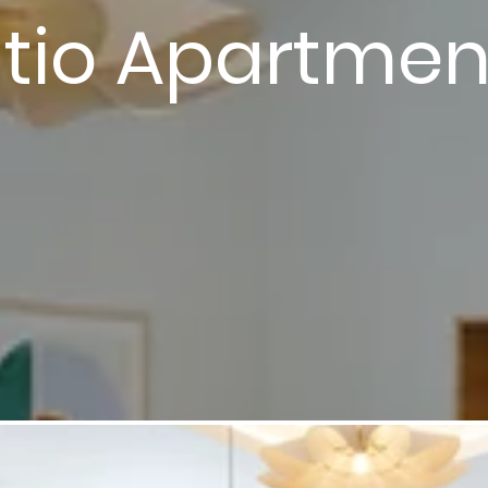
tio Apartme