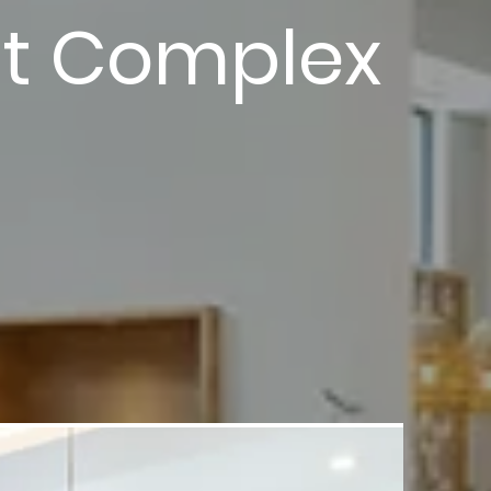
nt Complex