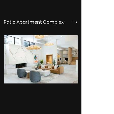
Ratio Apartment Complex